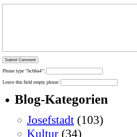
Please type "bc6ba4":
Leave this field empty please:
Blog-Kategorien
Josefstadt
(103)
Kultur
(34)