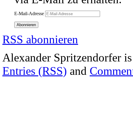
E-Mail-Adresse
Abonnieren
RSS abonnieren
Alexander Spritzendorfer i
Entries (RSS)
and
Comment