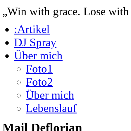
„Win with grace. Lose with
:Artikel
DJ Spray
Über mich
Foto1
Foto2
Über mich
Lebenslauf
Mail Deflorian