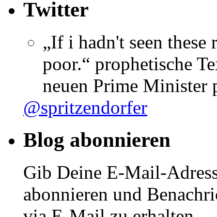
Twitter
„If i hadn't seen these
poor.“ prophetische Te
neuen Prime Minister
@spritzendorfer
Blog abonnieren
Gib Deine E-Mail-Adress
abonnieren und Benachri
via E-Mail zu erhalten.