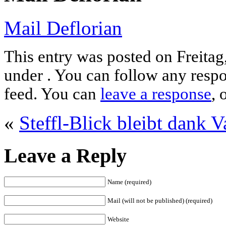
Mail Deflorian
This entry was posted on Freitag
under . You can follow any respo
feed. You can
leave a response
, 
«
Steffl-Blick bleibt dank V
Leave a Reply
Name (required)
Mail (will not be published) (required)
Website