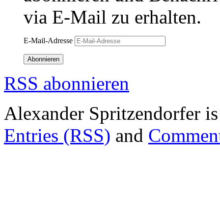
via E-Mail zu erhalten.
E-Mail-Adresse
Abonnieren
RSS abonnieren
Alexander Spritzendorfer i
Entries (RSS)
and
Comment