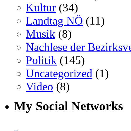
Kultur
(34)
Landtag NÖ
(11)
Musik
(8)
Nachlese der Bezirksv
Politik
(145)
Uncategorized
(1)
Video
(8)
My Social Networks