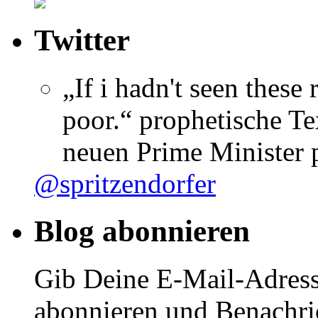
Twitter
„If i hadn't seen these
poor.“ prophetische Te
neuen Prime Minister
@spritzendorfer
Blog abonnieren
Gib Deine E-Mail-Adress
abonnieren und Benachri