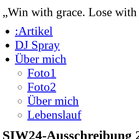
„Win with grace. Lose with
:Artikel
DJ Spray
Über mich
Foto1
Foto2
Über mich
Lebenslauf
SIW24-Ausschreibung 