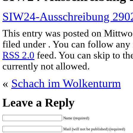
SIW24-Ausschreibung 290
This entry was posted on Mittwoc
filed under . You can follow any 
RSS 2.0
feed. You can skip to th
currently not allowed.
«
Schach im Wolkenturm
Leave a Reply
Name (required)
Mail (will not be published) (required)