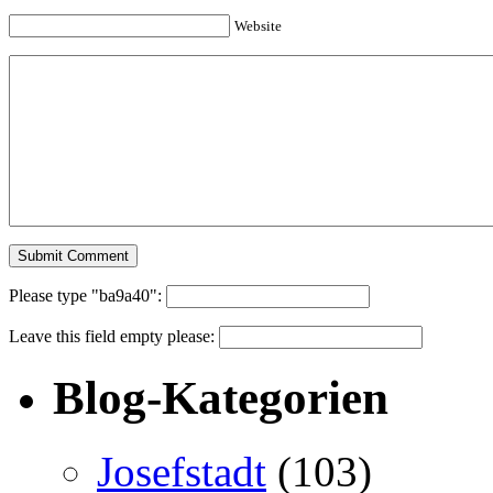
Website
Please type "ba9a40":
Leave this field empty please:
Blog-Kategorien
Josefstadt
(103)