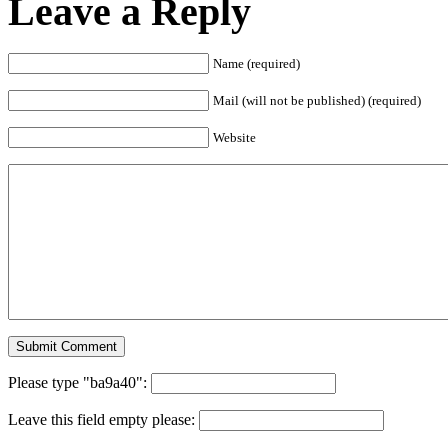
Leave a Reply
Name (required)
Mail (will not be published) (required)
Website
Please type "ba9a40":
Leave this field empty please: