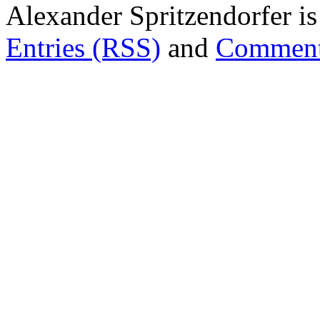
Alexander Spritzendorfer i
Entries (RSS)
and
Comment