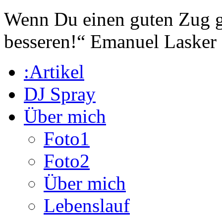
Wenn Du einen guten Zug ge
besseren!“
Emanuel Lasker
:Artikel
DJ Spray
Über mich
Foto1
Foto2
Über mich
Lebenslauf