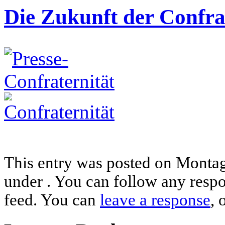
Die Zukunft der Confra
This entry was posted on Montag,
under . You can follow any respo
feed. You can
leave a response
, 