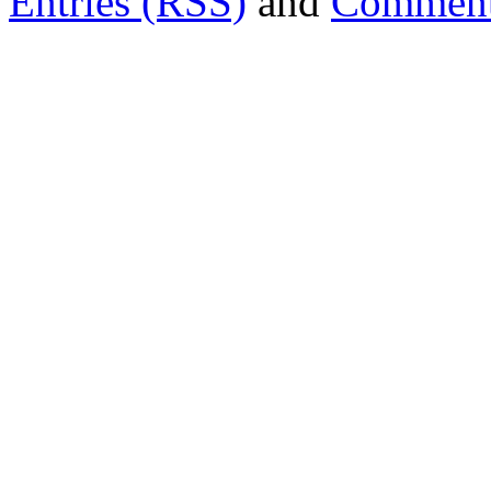
Entries (RSS)
and
Comment