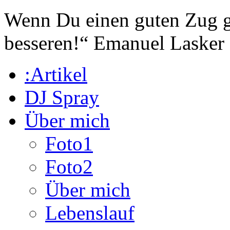
Wenn Du einen guten Zug ge
besseren!“
Emanuel Lasker
:Artikel
DJ Spray
Über mich
Foto1
Foto2
Über mich
Lebenslauf