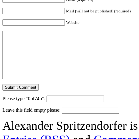
Mail (will not be published) (required)
Website
Please type "0bf74b":
Leave this field empty please:
Alexander Spritzendorfer i