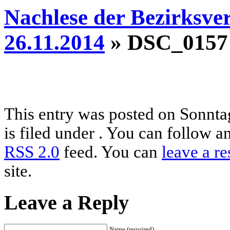
Nachlese der Bezirksve
26.11.2014
» DSC_0157
This entry was posted on Sonnta
is filed under . You can follow a
RSS 2.0
feed. You can
leave a r
site.
Leave a Reply
Name (required)