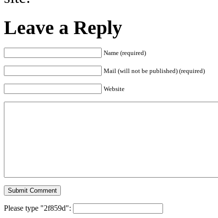
Leave a Reply
Name (required)
Mail (will not be published) (required)
Website
Please type "2f859d":