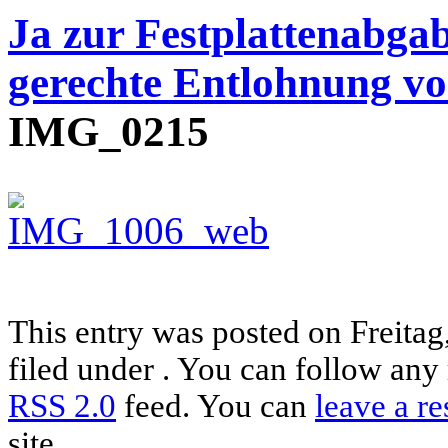
Ja zur Festplattenabgab
gerechte Entlohnung vo
IMG_0215
This entry was posted on Freitag
filed under . You can follow any 
RSS 2.0
feed. You can
leave a r
site.