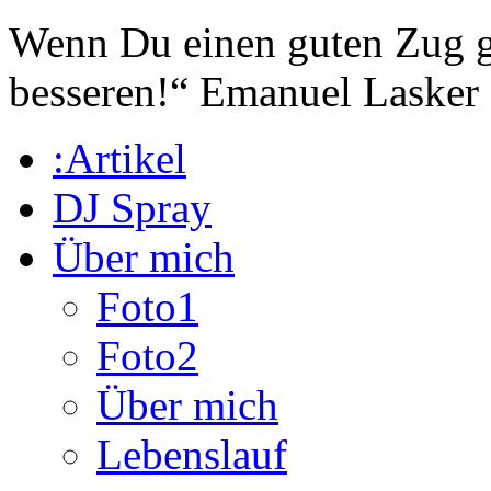
Wenn Du einen guten Zug ge
besseren!“
Emanuel Lasker
:Artikel
DJ Spray
Über mich
Foto1
Foto2
Über mich
Lebenslauf