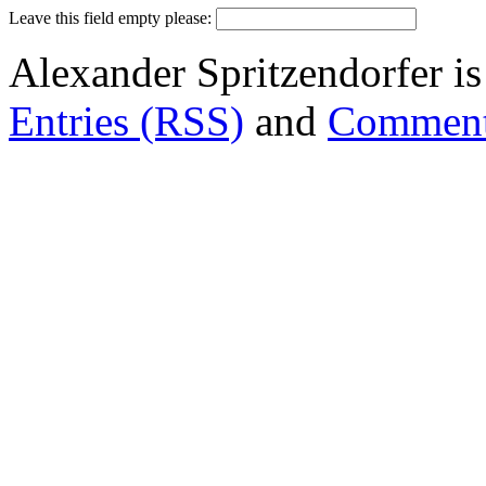
Leave this field empty please:
Alexander Spritzendorfer i
Entries (RSS)
and
Comment