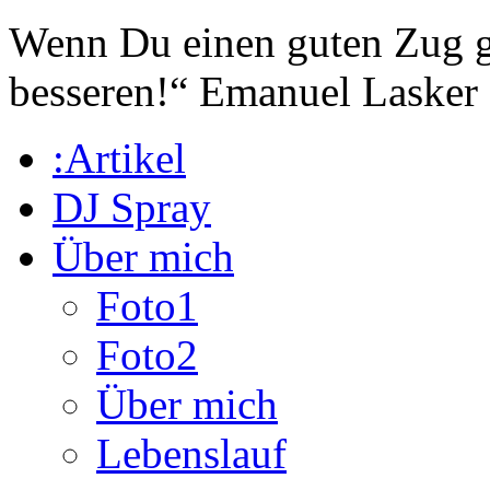
Wenn Du einen guten Zug ge
besseren!“
Emanuel Lasker
:Artikel
DJ Spray
Über mich
Foto1
Foto2
Über mich
Lebenslauf