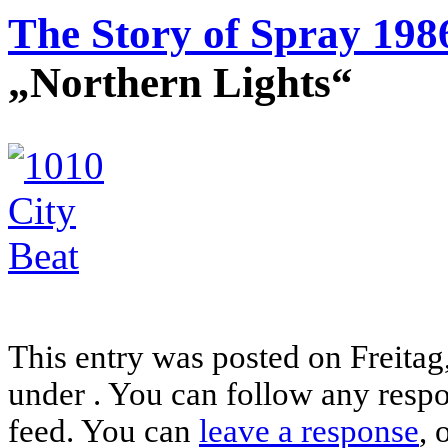
The Story of Spray 198
„Northern Lights“
This entry was posted on Freitag,
under . You can follow any respo
feed. You can
leave a response
, 