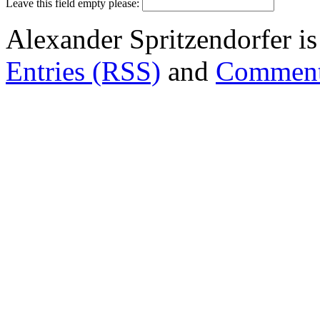
Leave this field empty please:
Alexander Spritzendorfer i
Entries (RSS)
and
Comment