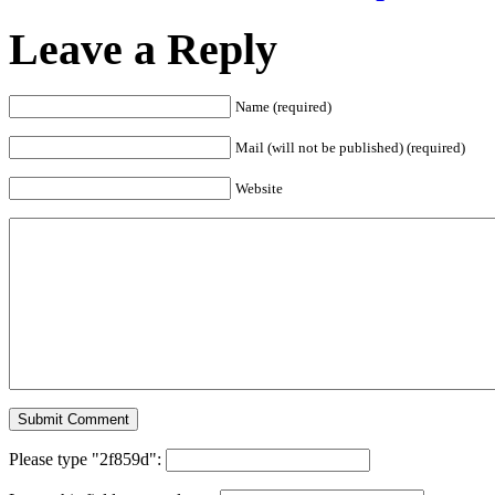
Leave a Reply
Name (required)
Mail (will not be published) (required)
Website
Please type "2f859d":