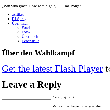
„Win with grace. Lose with dignity!“
Susan Polgar
:Artikel
DJ Spray
Über mich
Foto1
Foto2
Über mich
Lebenslauf
Über den Wahlkampf
Get the latest Flash Player
t
Leave a Reply
Name (required)
Mail (will not be published) (required)