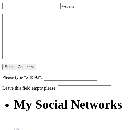
Website
Please type "2f859d":
Leave this field empty please:
My Social Networks