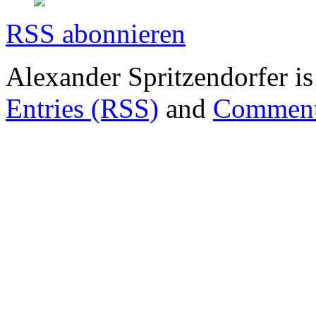
RSS abonnieren
Alexander Spritzendorfer i
Entries (RSS)
and
Comment